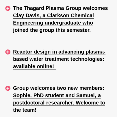
The Thagard Plasma Group welcomes
Clay Davis, a Clarkson Chemical
Engineering undergraduate who
joined the group this semester.
Reactor design in advancing plasma-
based water treatment technologies:
available online!
Group welcomes two new members:
Sophie, PhD student and Samuel, a
postdoctoral researcher. Welcome to
the team!