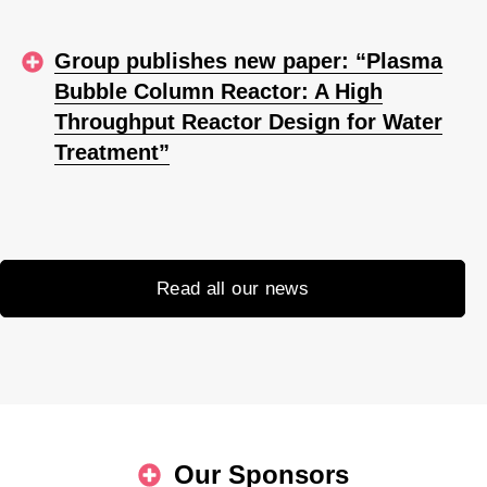
Group publishes new paper: “Plasma
Bubble Column Reactor: A High
Throughput Reactor Design for Water
Treatment”
Read all our news
Our Sponsors