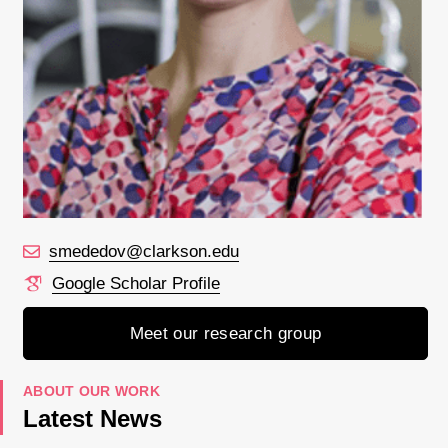
smededov@clarkson.edu
Google Scholar Profile
Meet our research group
ABOUT OUR WORK
Latest News