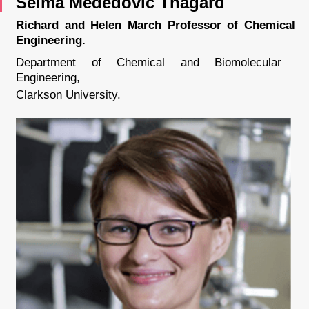
Selma Mededovic Thagard
Richard and Helen March Professor of Chemical
Engineering.
Department of Chemical and Biomolecular
Engineering,
Clarkson University.