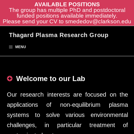
AVAILABLE POSITIONS
The group has multiple PhD and postdoctoral
funded positions available immediately.
Please send your CV to
smededov@clarkson.edu
Skip
Thagard Plasma Research Group
to
content
MENU
Welcome to our Lab
Our research interests are focused on the
applications of non-equilibrium plasma
systems to solve various environmental
challenges, in particular treatment of