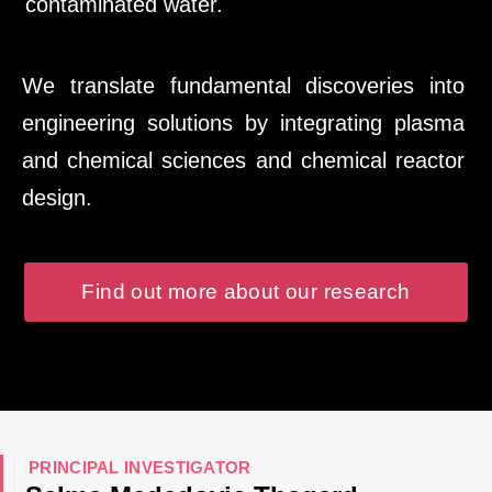
contaminated water.
We translate fundamental discoveries into
engineering solutions by integrating plasma
and chemical sciences and chemical reactor
design.
Find out more about our research
PRINCIPAL INVESTIGATOR