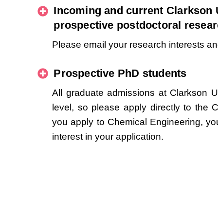
Incoming and current Clarkson 
prospective postdoctoral resea
Please email your research interests a
Prospective PhD students
All graduate admissions at Clarkson U
level, so please apply directly to the 
you apply to Chemical Engineering, yo
interest in your application.