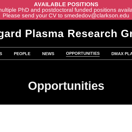
AVAILABLE POSITIONS
ltiple PhD and postdoctoral funded positions avail
Please send your CV to
smededov@clarkson.edu
gard Plasma Research G
OPPORTUNITIES
S
PEOPLE
NEWS
DMAX PLA
Opportunities