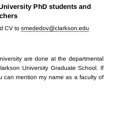
University PhD students and
rchers
nd CV to
smededov@clarkson.edu
niversity are done at the departmental
Clarkson University Graduate School. If
u can mention my name as a faculty of