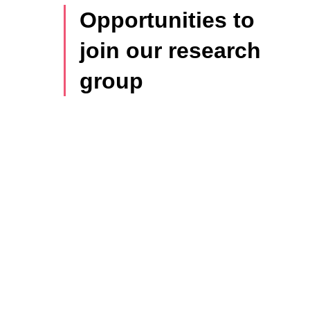
Opportunities to
join our research
group