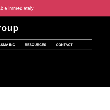
able immediately.
roup
SMA INC
RESOURCES
CONTACT