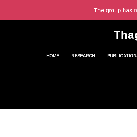
The group has mu
Skip
Tha
to
content
HOME
RESEARCH
PUBLICATION