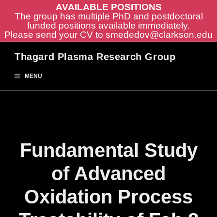
AVAILABLE POSITIONS
The group has multiple PhD and postdoctoral
funded positions available immediately.
Please send your CV to
smededov@clarkson.edu
Skip
Thagard Plasma Research Group
to
content
MENU
Fundamental Study
of Advanced
Oxidation Process