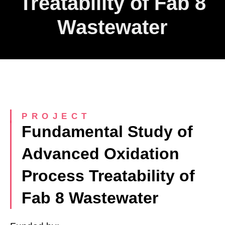
Treatability of Fab 8
Wastewater
PROJECT
Fundamental Study of
Advanced Oxidation
Process Treatability of
Fab 8 Wastewater