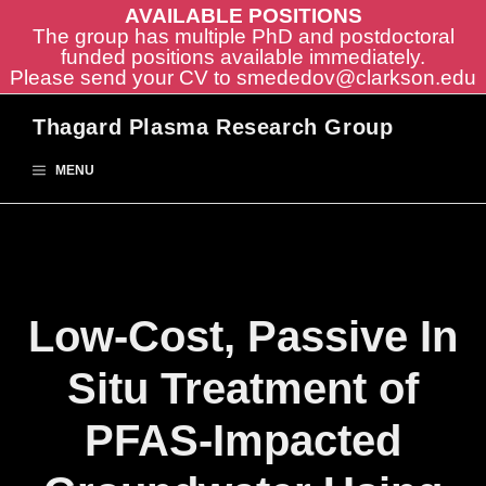
AVAILABLE POSITIONS
The group has multiple PhD and postdoctoral
funded positions available immediately.
Please send your CV to
smededov@clarkson.edu
Skip
Thagard Plasma Research Group
to
content
MENU
Low-Cost, Passive In
Situ Treatment of
PFAS-Impacted