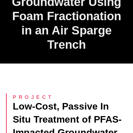
Groundwater Using
Foam Fractionation
in an Air Sparge
Trench
PROJECT
Low-Cost, Passive In
Situ Treatment of PFAS-
Impacted Groundwater