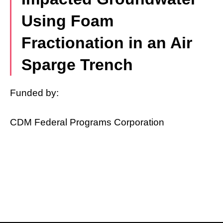
Using Foam
Fractionation in an Air
Sparge Trench
Funded by:
CDM Federal Programs Corporation