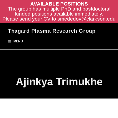
AVAILABLE POSITIONS
The group has multiple PhD and postdoctoral
funded positions available immediately.
Please send your CV to
smededov@clarkson.edu
Skip
Thagard Plasma Research Group
to
content
MENU
Ajinkya Trimukhe